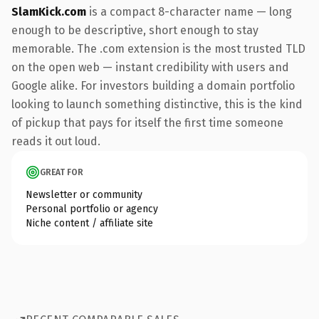
SlamKick.com
is a compact 8-character name — long
enough to be descriptive, short enough to stay
memorable. The .com extension is the most trusted TLD
on the open web — instant credibility with users and
Google alike. For investors building a domain portfolio
looking to launch something distinctive, this is the kind
of pickup that pays for itself the first time someone
reads it out loud.
GREAT FOR
Newsletter or community
Personal portfolio or agency
Niche content / affiliate site