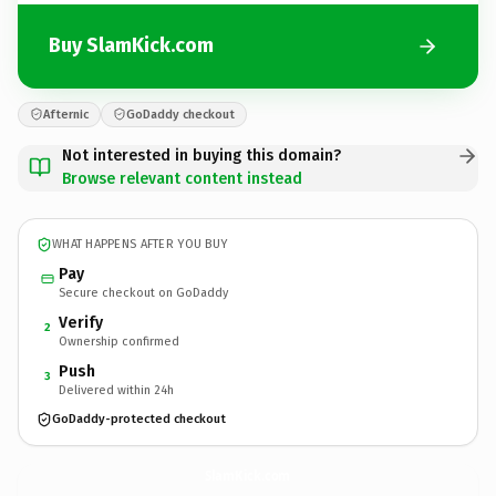
Buy SlamKick.com
Afternic
GoDaddy checkout
Not interested in buying this domain?
Browse relevant content instead
WHAT HAPPENS AFTER YOU BUY
Pay
Secure checkout on GoDaddy
Verify
2
Ownership confirmed
Push
3
Delivered within 24h
GoDaddy-protected checkout
SlamKick.
com