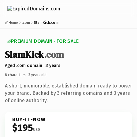
Home
.com
SlamKick.com
PREMIUM DOMAIN · FOR SALE
SlamKick
.com
Aged .com domain · 3 years
8 characters ·
3 years old
·
A short, memorable, established domain ready to power
your brand. Backed by 3 referring domains and 3 years
of online authority.
BUY-IT-NOW
$195
USD