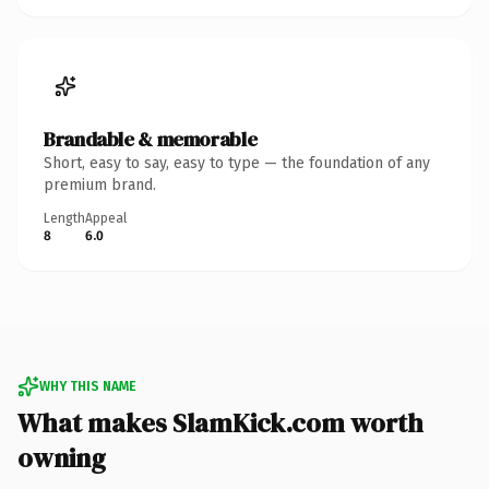
Brandable & memorable
Short, easy to say, easy to type — the foundation of any
premium brand.
Length
Appeal
8
6.0
WHY THIS NAME
What makes SlamKick.com worth
owning