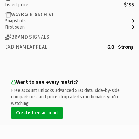
Listed price
$195
WAYBACK ARCHIVE
Snapshots
0
First seen
0
BRAND SIGNALS
EXD NAMEAPPEAL
6.0 · Strong
Want to see every metric?
Free account unlocks advanced SEO data, side-by-side
comparisons, and price-drop alerts on domains you're
watching.
Create free account