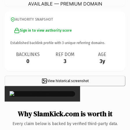
AVAILABLE — PREMIUM DOMAIN
AUTHORITY SNAPSHOT
Sign in to view authority score
Established backlink profile with
3
unique referring domains.
BACKLINKS
REF DOM
AGE
0
3
3y
View historical screenshot
×
Why SlamKick.com is worth it
Every claim below is backed by verified third-party data.