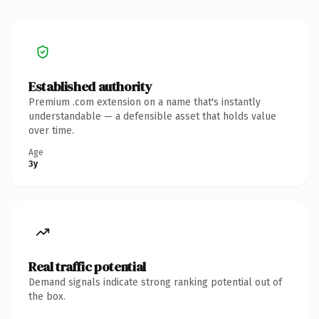
Established authority
Premium .com extension on a name that's instantly
understandable — a defensible asset that holds value
over time.
Age
3y
Real traffic potential
Demand signals indicate strong ranking potential out of
the box.