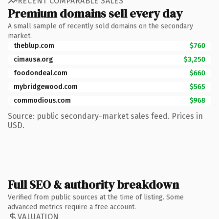
RECENT COMPARABLE SALES
Premium domains sell every day
A small sample of recently sold domains on the secondary
market.
theblup.com
$760
cimausa.org
$3,250
foodondeal.com
$660
mybridgewood.com
$565
commodious.com
$968
Source: public secondary-market sales feed. Prices in
USD.
Full SEO & authority breakdown
Verified from public sources at the time of listing. Some
advanced metrics require a free account.
VALUATION