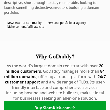
descriptive, short enough to stay memorable. looking to
launch something distinctive.investors building a domain
portfolio.
Newsletter or community
Personal portfolio or agency
Niche content / affiliate site
Why GoDaddy?
As the world's largest domain registrar with over
20
million customers
, GoDaddy manages more than
84
million domains
, offering a robust platform with
24/7
customer support
and a wide range of TLDs. Its user-
friendly interface and comprehensive services,
including hosting and website builders, make it ideal
for businesses seeking an all-in-one solution.
Buy SlamKick.com