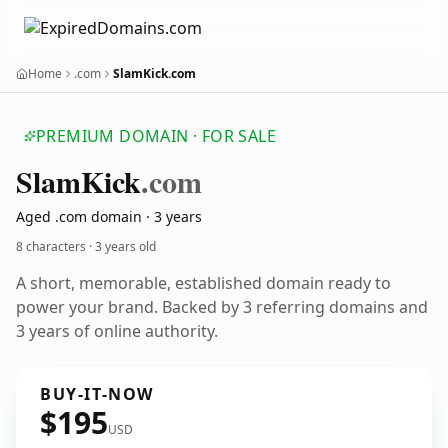
Home
.com
SlamKick.com
PREMIUM DOMAIN · FOR SALE
Slam
Kick
.com
Aged .com domain · 3 years
8 characters ·
3 years old
A short, memorable, established domain ready to
power your brand. Backed by 3 referring domains and
3 years of online authority.
BUY-IT-NOW
$195
USD