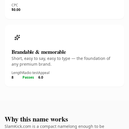
CPC
$0.00
Brandable & memorable
Short, easy to say, easy to type — the foundation of
any premium brand.
Length
Radio test
Appeal
8
Passes
6.0
Why this name works
SlamKick.com is a compact namelong enough to be