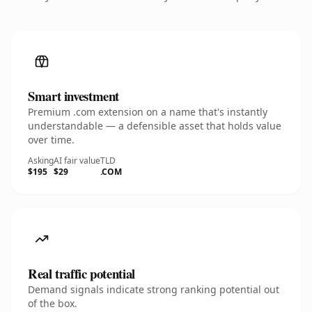
Smart investment
Premium .com extension on a name that's instantly
understandable — a defensible asset that holds value
over time.
Asking
AI fair value
TLD
$195
$29
.COM
Real traffic potential
Demand signals indicate strong ranking potential out
of the box.