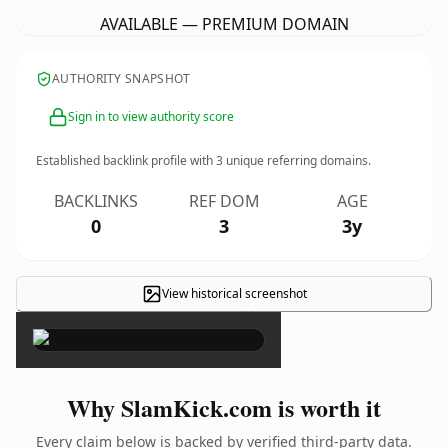
AVAILABLE — PREMIUM DOMAIN
AUTHORITY SNAPSHOT
Sign in to view authority score
Established backlink profile with
3
unique referring domains.
BACKLINKS
REF DOM
AGE
0
3
3y
View historical screenshot
×
Why SlamKick.com is worth it
Every claim below is backed by verified third-party data.