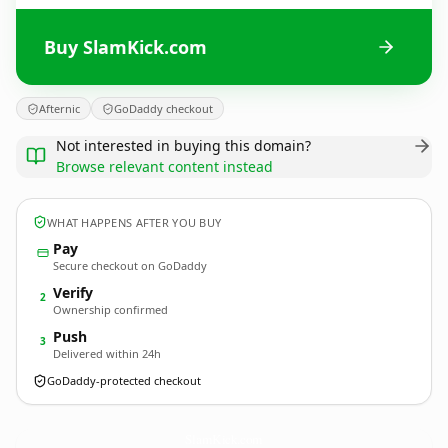
Buy SlamKick.com
Afternic
GoDaddy checkout
Not interested in buying this domain?
Browse relevant content instead
WHAT HAPPENS AFTER YOU BUY
Pay
Secure checkout on GoDaddy
Verify
2
Ownership confirmed
Push
3
Delivered within 24h
GoDaddy-protected checkout
SlamKick.
com