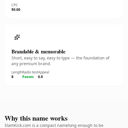
CPC
$0.00
Brandable & memorable
Short, easy to say, easy to type — the foundation of
any premium brand.
Length
Radio test
Appeal
8
Passes
6.0
Why this name works
SlamKick.com is a compact namelong enough to be