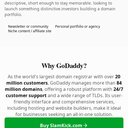
descriptive, short enough to stay memorable. looking to
launch something distinctive.investors building a domain
portfolio.
Newsletter or community
Personal portfolio or agency
Niche content / affiliate site
Why GoDaddy?
As the world's largest domain registrar with over
20
million customers
, GoDaddy manages more than
84
million domains
, offering a robust platform with
24/7
customer support
and a wide range of TLDs. Its user-
friendly interface and comprehensive services,
including hosting and website builders, make it ideal
for businesses seeking an all-in-one solution.
Buy SlamKick.com