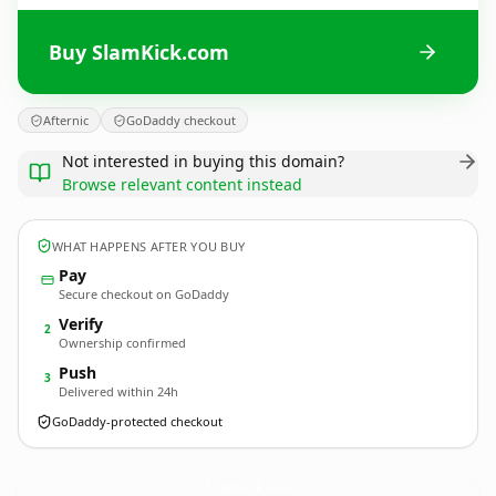
Buy SlamKick.com
Afternic
GoDaddy checkout
Not interested in buying this domain?
Browse relevant content instead
WHAT HAPPENS AFTER YOU BUY
Pay
Secure checkout on GoDaddy
Verify
2
Ownership confirmed
Push
3
Delivered within 24h
GoDaddy-protected checkout
SlamKick.
com