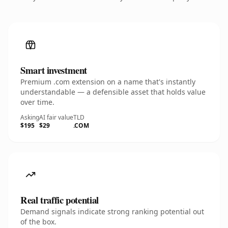
Smart investment
Premium .com extension on a name that's instantly
understandable — a defensible asset that holds value
over time.
Asking
AI fair value
TLD
$195
$29
.COM
Real traffic potential
Demand signals indicate strong ranking potential out
of the box.