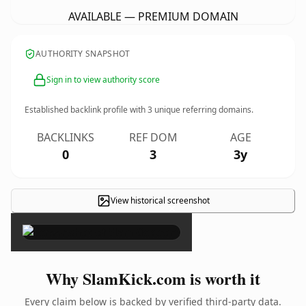
AVAILABLE — PREMIUM DOMAIN
AUTHORITY SNAPSHOT
Sign in to view authority score
Established backlink profile with
3
unique referring domains.
BACKLINKS
REF DOM
AGE
0
3
3y
View historical screenshot
×
Why SlamKick.com is worth it
Every claim below is backed by verified third-party data.