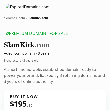
Home
.com
SlamKick.com
PREMIUM DOMAIN · FOR SALE
Slam
Kick
.com
Aged .com domain · 3 years
8 characters ·
3 years old
A short, memorable, established domain ready to
power your brand. Backed by 3 referring domains and
3 years of online authority.
BUY-IT-NOW
$195
USD