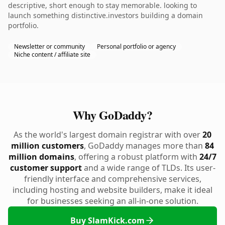
descriptive, short enough to stay memorable. looking to
launch something distinctive.investors building a domain
portfolio.
Newsletter or community
Personal portfolio or agency
Niche content / affiliate site
Why GoDaddy?
As the world's largest domain registrar with over
20
million customers
, GoDaddy manages more than
84
million domains
, offering a robust platform with
24/7
customer support
and a wide range of TLDs. Its user-
friendly interface and comprehensive services,
including hosting and website builders, make it ideal
for businesses seeking an all-in-one solution.
Buy SlamKick.com