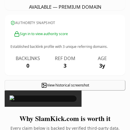
AVAILABLE — PREMIUM DOMAIN
AUTHORITY SNAPSHOT
Sign in to view authority score
Established backlink profile with
3
unique referring domains.
BACKLINKS
REF DOM
AGE
0
3
3y
View historical screenshot
×
Why SlamKick.com is worth it
Every claim below is backed by verified third-party data.