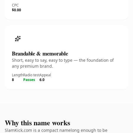
CPC
$0.00
Brandable & memorable
Short, easy to say, easy to type — the foundation of
any premium brand.
Length
Radio test
Appeal
8
Passes
6.0
Why this name works
SlamKick.com is a compact namelong enough to be