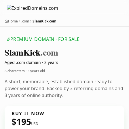
Home
.com
SlamKick.com
PREMIUM DOMAIN · FOR SALE
Slam
Kick
.com
Aged .com domain · 3 years
8 characters ·
3 years old
A short, memorable, established domain ready to
power your brand. Backed by 3 referring domains and
3 years of online authority.
BUY-IT-NOW
$195
USD