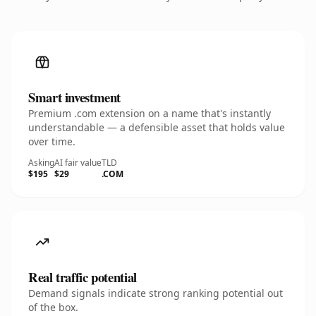
Smart investment
Premium .com extension on a name that's instantly
understandable — a defensible asset that holds value
over time.
Asking
AI fair value
TLD
$195
$29
.COM
Real traffic potential
Demand signals indicate strong ranking potential out
of the box.