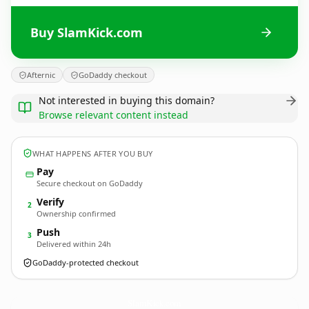
Buy SlamKick.com
Afternic
GoDaddy checkout
Not interested in buying this domain?
Browse relevant content instead
WHAT HAPPENS AFTER YOU BUY
Pay
Secure checkout on GoDaddy
Verify
2
Ownership confirmed
Push
3
Delivered within 24h
GoDaddy-protected checkout
SlamKick.
com