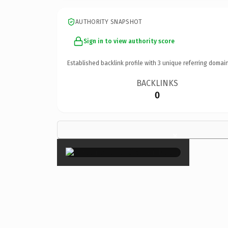
AUTHORITY SNAPSHOT
Sign in to view authority score
Established backlink profile with
3
unique referring domain
BACKLINKS
0
×