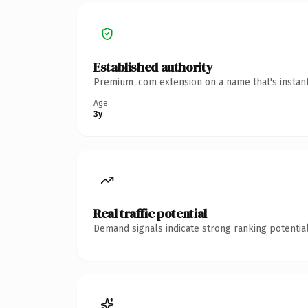
Established authority
Premium .com extension on a name that's instant
Age
3y
Real traffic potential
Demand signals indicate strong ranking potential