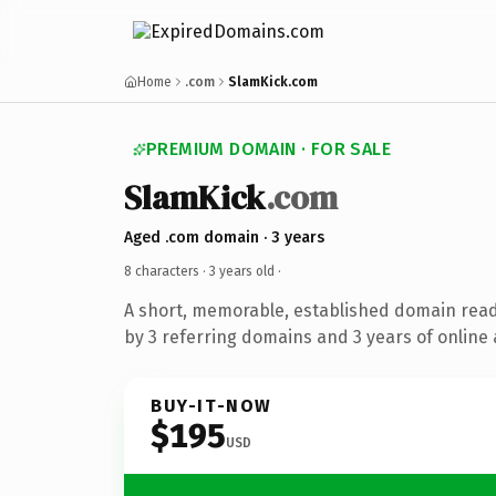
Home
.com
SlamKick.com
PREMIUM DOMAIN · FOR SALE
SlamKick
.com
Aged .com domain · 3 years
8 characters ·
3 years old
·
A short, memorable, established domain rea
by 3 referring domains and 3 years of online 
BUY-IT-NOW
$195
USD