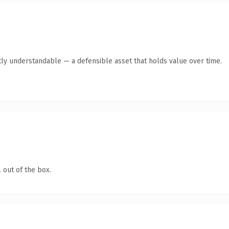
ly understandable — a defensible asset that holds value over time.
 out of the box.