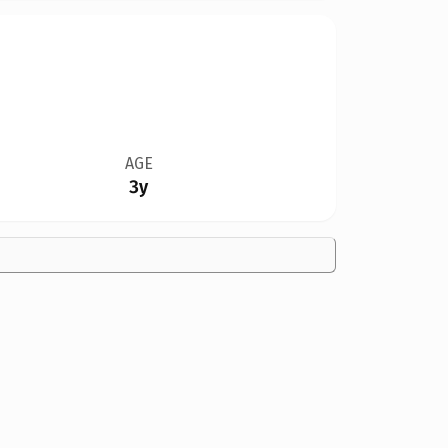
AGE
3y