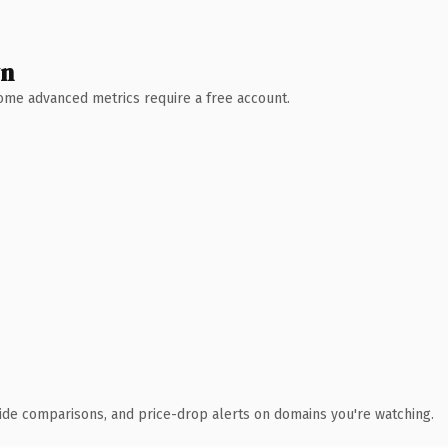
wn
 Some advanced metrics require a free account.
ide comparisons, and price-drop alerts on domains you're watching.