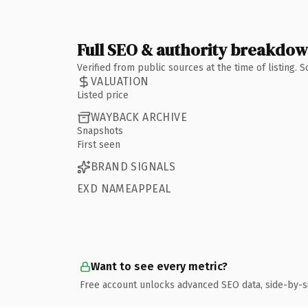
Full SEO & authority breakdo
Verified from public sources at the time of listing.
VALUATION
Listed price
WAYBACK ARCHIVE
Snapshots
First seen
BRAND SIGNALS
EXD NAMEAPPEAL
Want to see every metric?
Free account unlocks advanced SEO data, side-by-s