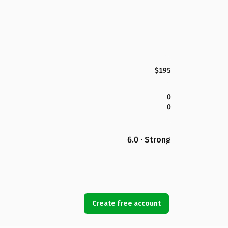
$195
0
0
6.0 · Strong
Create free account