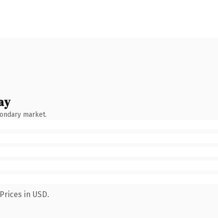
ay
condary market.
Prices in USD.