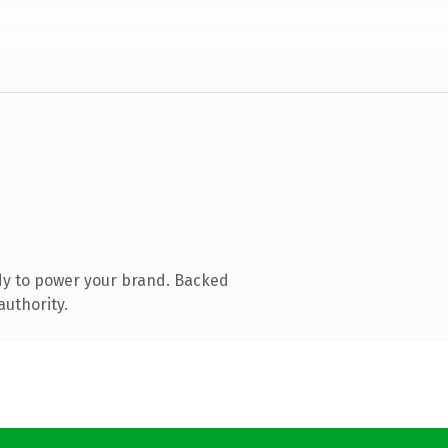
dy to power your brand. Backed
authority.