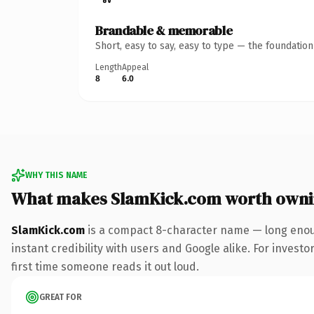
Brandable & memorable
Short, easy to say, easy to type — the foundatio
Length
Appeal
8
6.0
WHY THIS NAME
What makes SlamKick.com worth own
SlamKick.com
is a compact 8-character name — long enoug
instant credibility with users and Google alike. For investo
first time someone reads it out loud.
GREAT FOR