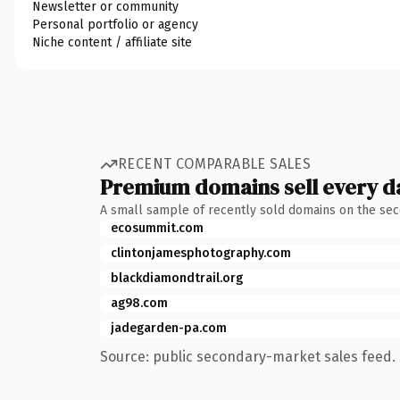
Newsletter or community
Personal portfolio or agency
Niche content / affiliate site
RECENT COMPARABLE SALES
Premium domains sell every d
A small sample of recently sold domains on the se
ecosummit.com
clintonjamesphotography.com
blackdiamondtrail.org
ag98.com
jadegarden-pa.com
Source: public secondary-market sales feed. 