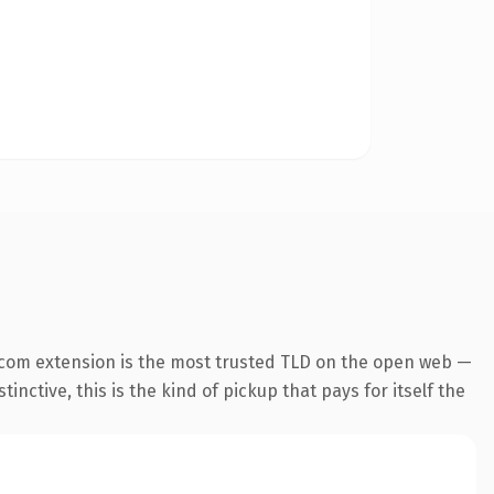
.com extension is the most trusted TLD on the open web —
inctive, this is the kind of pickup that pays for itself the