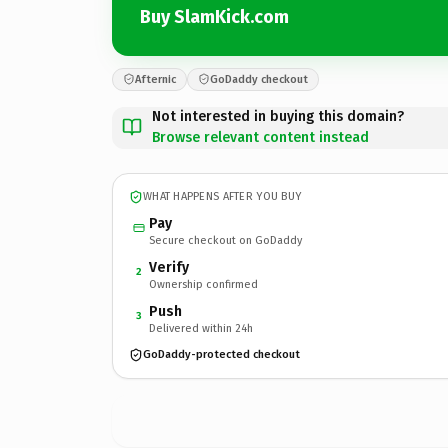
Buy SlamKick.com
Afternic
GoDaddy checkout
Not interested in buying this domain?
Browse relevant content instead
WHAT HAPPENS AFTER YOU BUY
Pay
Secure checkout on GoDaddy
Verify
2
Ownership confirmed
Push
3
Delivered within 24h
GoDaddy-protected checkout