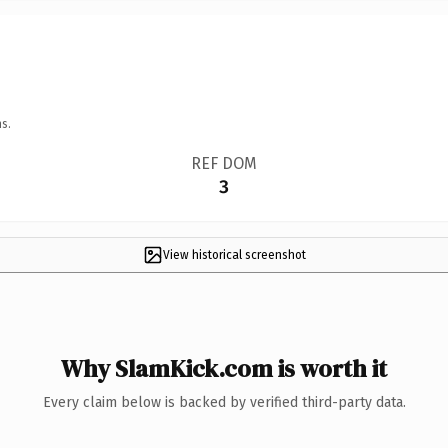
s.
REF DOM
3
View historical screenshot
Why SlamKick.com is worth it
Every claim below is backed by verified third-party data.