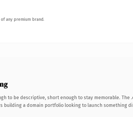
n of any premium brand.
ing
h to be descriptive, short enough to stay memorable. The 
rs building a domain portfolio looking to launch something dist