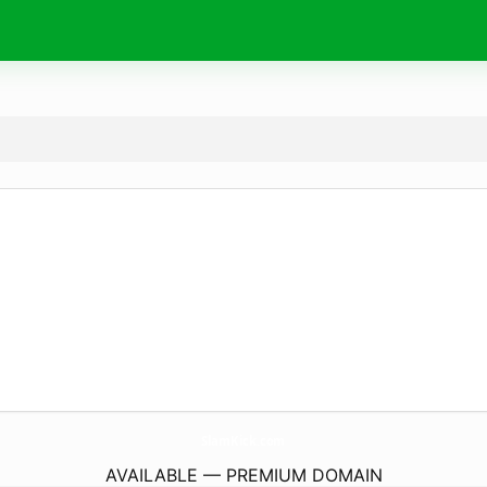
SlamKick.
com
AVAILABLE — PREMIUM DOMAIN