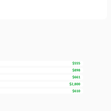
$555
$898
$661
$2,800
$610