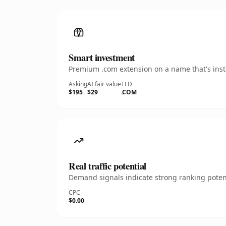
Smart investment
Premium .com extension on a name that's insta
Asking
AI fair value
TLD
$195
$29
.COM
Real traffic potential
Demand signals indicate strong ranking potent
CPC
$0.00