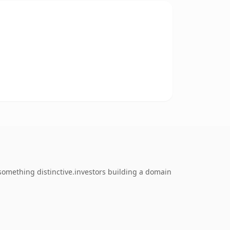
omething distinctive.investors building a domain