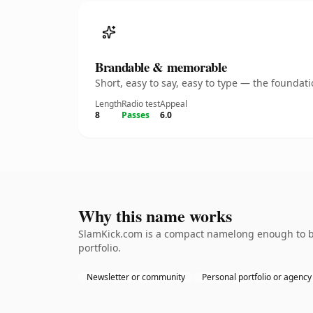
Brandable & memorable
Short, easy to say, easy to type — the founda
Length
Radio test
Appeal
8
Passes
6.0
Why this name works
SlamKick.com is a compact namelong enough to be 
portfolio.
Newsletter or community
Personal portfolio or agency