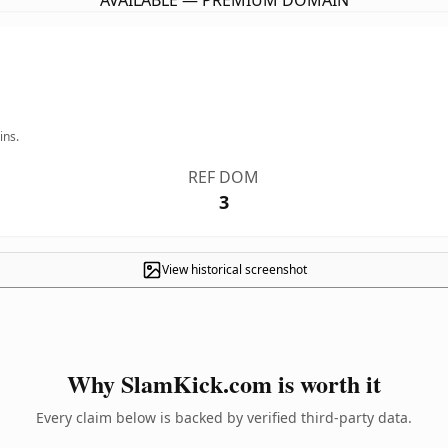
AVAILABLE — PREMIUM DOMAIN
ins.
REF DOM
3
View historical screenshot
Why SlamKick.com is worth it
Every claim below is backed by verified third-party data.