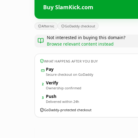
Buy SlamKick.com
Afternic
GoDaddy checkout
Not interested in buying this domain?
Browse relevant content instead
WHAT HAPPENS AFTER YOU BUY
Pay
Secure checkout on GoDaddy
Verify
2
Ownership confirmed
Push
3
Delivered within 24h
GoDaddy-protected checkout