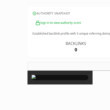
AUTHORITY SNAPSHOT
Sign in to view authority score
Established backlink profile with
3
unique referring doma
BACKLINKS
0
×