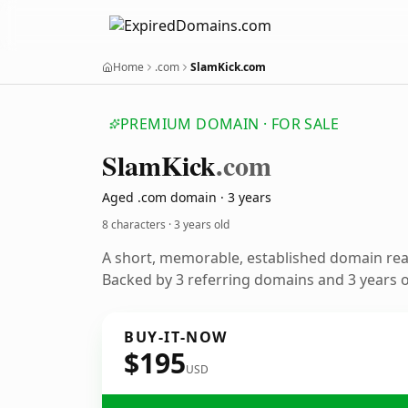
Home
.com
SlamKick.com
PREMIUM DOMAIN · FOR SALE
Slam
Kick
.com
Aged .com domain · 3 years
8 characters ·
3 years old
A short, memorable, established domain re
Backed by 3 referring domains and 3 years of
BUY-IT-NOW
$195
USD