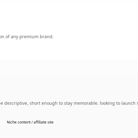
tion of any premium brand.
descriptive, short enough to stay memorable. looking to launch s
Niche content / affiliate site