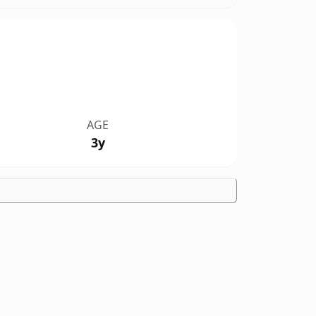
AGE
3y