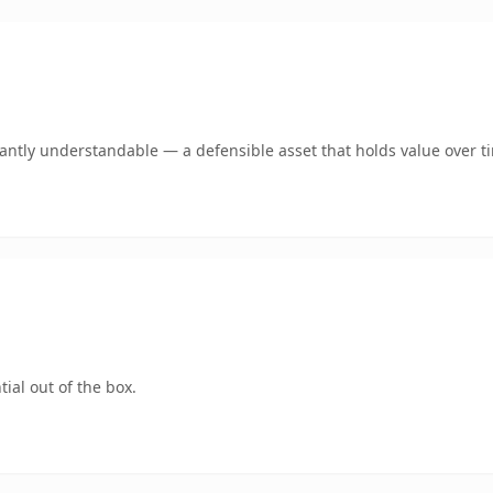
ntly understandable — a defensible asset that holds value over t
ial out of the box.