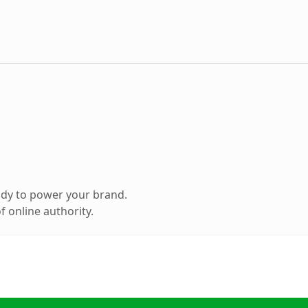
ady to power your brand.
 online authority.