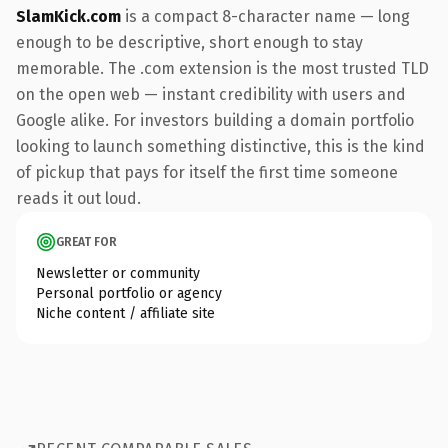
SlamKick.com
is a compact 8-character name — long
enough to be descriptive, short enough to stay
memorable. The .com extension is the most trusted TLD
on the open web — instant credibility with users and
Google alike. For investors building a domain portfolio
looking to launch something distinctive, this is the kind
of pickup that pays for itself the first time someone
reads it out loud.
GREAT FOR
Newsletter or community
Personal portfolio or agency
Niche content / affiliate site