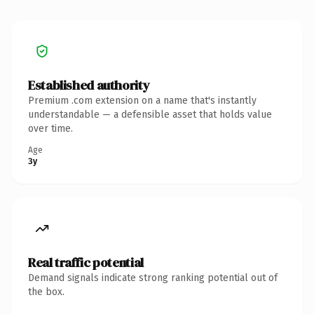
Established authority
Premium .com extension on a name that's instantly
understandable — a defensible asset that holds value
over time.
Age
3y
Real traffic potential
Demand signals indicate strong ranking potential out of
the box.