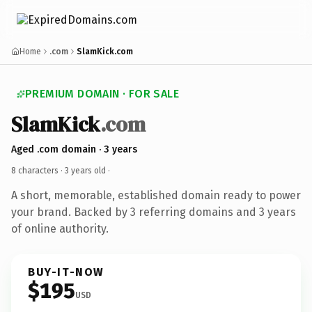
Home
.com
SlamKick.com
PREMIUM DOMAIN · FOR SALE
SlamKick
.com
Aged .com domain · 3 years
8 characters ·
3 years old
·
A short, memorable, established domain ready to power
your brand. Backed by 3 referring domains and 3 years
of online authority.
BUY-IT-NOW
$195
USD