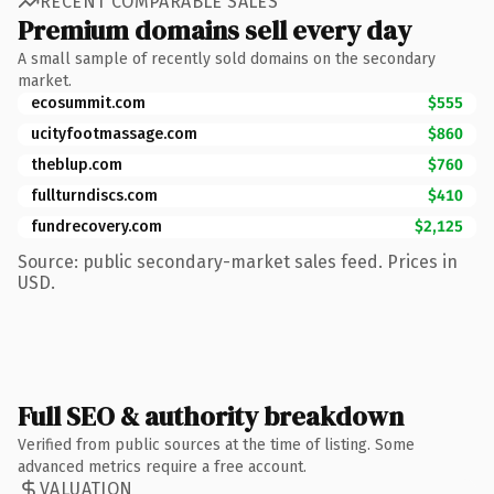
RECENT COMPARABLE SALES
Premium domains sell every day
A small sample of recently sold domains on the secondary
market.
ecosummit.com
$555
ucityfootmassage.com
$860
theblup.com
$760
fullturndiscs.com
$410
fundrecovery.com
$2,125
Source: public secondary-market sales feed. Prices in
USD.
Full SEO & authority breakdown
Verified from public sources at the time of listing. Some
advanced metrics require a free account.
VALUATION