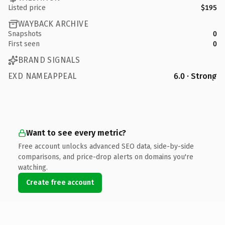
Listed price
$195
WAYBACK ARCHIVE
Snapshots
0
First seen
0
BRAND SIGNALS
EXD NAMEAPPEAL
6.0 · Strong
Want to see every metric?
Free account unlocks advanced SEO data, side-by-side
comparisons, and price-drop alerts on domains you're
watching.
Create free account