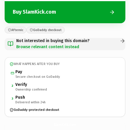
Buy SlamKick.com
Afternic
GoDaddy checkout
Not interested in buying this domain?
Browse relevant content instead
WHAT HAPPENS AFTER YOU BUY
Pay
Secure checkout on GoDaddy
Verify
2
Ownership confirmed
Push
3
Delivered within 24h
GoDaddy-protected checkout
SlamKick.
com