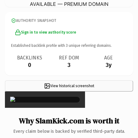
AVAILABLE — PREMIUM DOMAIN
AUTHORITY SNAPSHOT
Sign in to view authority score
Established backlink profile with
3
unique referring domains.
BACKLINKS
REF DOM
AGE
0
3
3y
View historical screenshot
×
Why SlamKick.com is worth it
Every claim below is backed by verified third-party data.