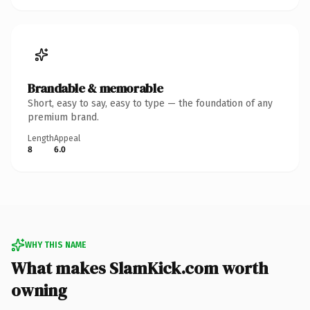
Brandable & memorable
Short, easy to say, easy to type — the foundation of any
premium brand.
Length
Appeal
8
6.0
WHY THIS NAME
What makes SlamKick.com worth
owning