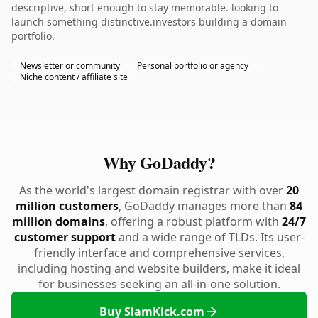
descriptive, short enough to stay memorable. looking to
launch something distinctive.investors building a domain
portfolio.
Newsletter or community
Personal portfolio or agency
Niche content / affiliate site
Why GoDaddy?
As the world's largest domain registrar with over
20
million customers
, GoDaddy manages more than
84
million domains
, offering a robust platform with
24/7
customer support
and a wide range of TLDs. Its user-
friendly interface and comprehensive services,
including hosting and website builders, make it ideal
for businesses seeking an all-in-one solution.
Buy SlamKick.com