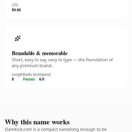
CPC
$0.00
Brandable & memorable
Short, easy to say, easy to type — the foundation of
any premium brand.
Length
Radio test
Appeal
8
Passes
6.0
Why this name works
SlamKick.com is a compact namelong enough to be