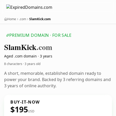
Home
.com
SlamKick.com
PREMIUM DOMAIN · FOR SALE
Slam
Kick
.com
Aged .com domain · 3 years
8 characters ·
3 years old
A short, memorable, established domain ready to
power your brand. Backed by 3 referring domains and
3 years of online authority.
BUY-IT-NOW
$195
USD