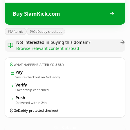
Buy SlamKick.com
Afternic
GoDaddy checkout
Not interested in buying this domain?
Browse relevant content instead
WHAT HAPPENS AFTER YOU BUY
Pay
Secure checkout on GoDaddy
Verify
2
Ownership confirmed
Push
3
Delivered within 24h
GoDaddy-protected checkout
SlamKick.
com