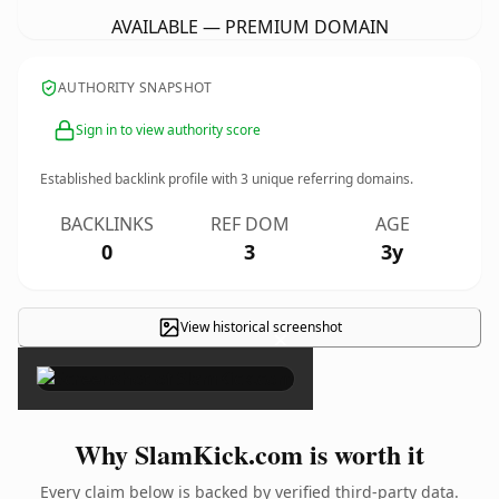
AVAILABLE — PREMIUM DOMAIN
AUTHORITY SNAPSHOT
Sign in to view authority score
Established backlink profile with
3
unique referring domains.
BACKLINKS
REF DOM
AGE
0
3
3y
View historical screenshot
×
Why SlamKick.com is worth it
Every claim below is backed by verified third-party data.