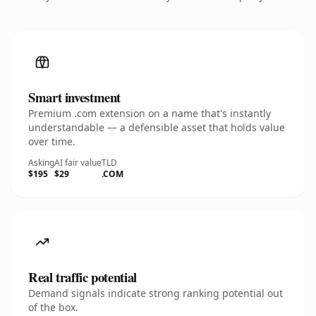
Smart investment
Premium .com extension on a name that's instantly
understandable — a defensible asset that holds value
over time.
Asking
AI fair value
TLD
$195
$29
.COM
Real traffic potential
Demand signals indicate strong ranking potential out
of the box.